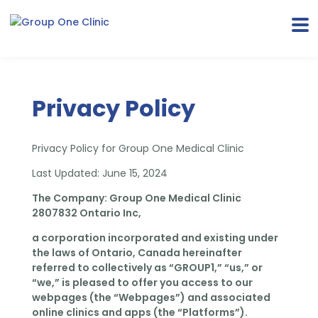
Privacy Policy
Privacy Policy for Group One Medical Clinic
Last Updated: June 15, 2024
The Company: Group One Medical Clinic
2807832 Ontario Inc,
a corporation incorporated and existing under
the laws of Ontario, Canada hereinafter
referred
to collectively as “GROUP1,” “us,” or
“we,” is pleased to offer you access to our
webpages (the “Webpages”) and associated
online clinics and apps (the “Platforms”).