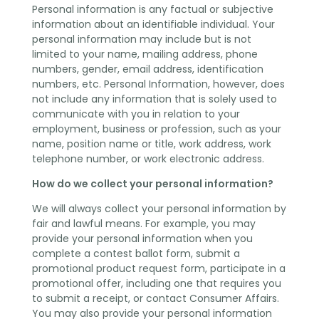
Personal information is any factual or subjective
information about an identifiable individual. Your
personal information may include but is not
limited to your name, mailing address, phone
numbers, gender, email address, identification
numbers, etc. Personal Information, however, does
not include any information that is solely used to
communicate with you in relation to your
employment, business or profession, such as your
name, position name or title, work address, work
telephone number, or work electronic address.
How do we collect your personal information?
We will always collect your personal information by
fair and lawful means. For example, you may
provide your personal information when you
complete a contest ballot form, submit a
promotional product request form, participate in a
promotional offer, including one that requires you
to submit a receipt, or contact Consumer Affairs.
You may also provide your personal information