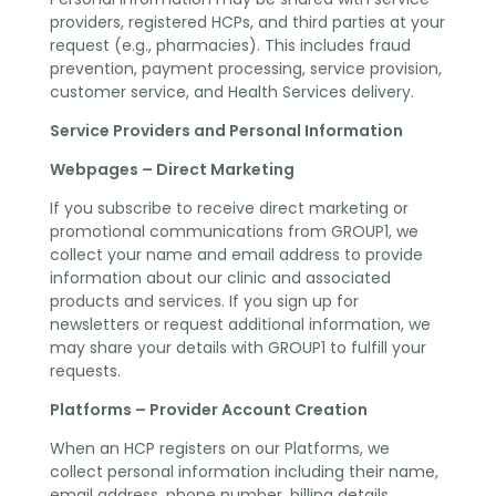
providers, registered HCPs, and third parties at your
request (e.g., pharmacies). This includes fraud
prevention, payment processing, service provision,
customer service, and Health Services delivery.
Service Providers and Personal Information
Webpages – Direct Marketing
If you subscribe to receive direct marketing or
promotional communications from GROUP1, we
collect your name and email address to provide
information about our clinic and associated
products and services. If you sign up for
newsletters or request additional information, we
may share your details with GROUP1 to fulfill your
requests.
Platforms – Provider Account Creation
When an HCP registers on our Platforms, we
collect personal information including their name,
email address, phone number, billing details,