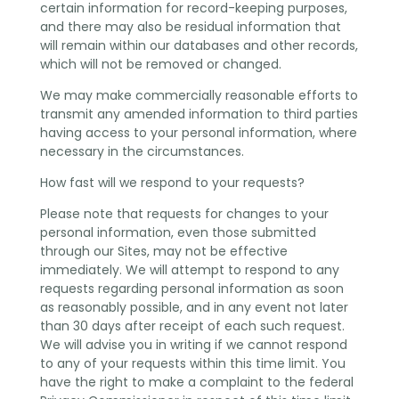
certain information for record-keeping purposes,
and there may also be residual information that
will remain within our databases and other records,
which will not be removed or changed.
We may make commercially reasonable efforts to
transmit any amended information to third parties
having access to your personal information, where
necessary in the circumstances.
How fast will we respond to your requests?
Please note that requests for changes to your
personal information, even those submitted
through our Sites, may not be effective
immediately. We will attempt to respond to any
requests regarding personal information as soon
as reasonably possible, and in any event not later
than 30 days after receipt of each such request.
We will advise you in writing if we cannot respond
to any of your requests within this time limit. You
have the right to make a complaint to the federal