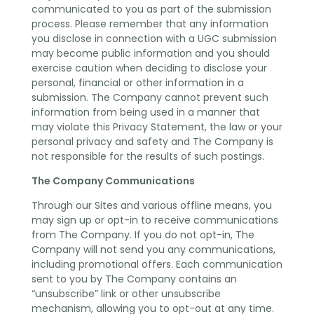
communicated to you as part of the submission
process. Please remember that any information
you disclose in connection with a UGC submission
may become public information and you should
exercise caution when deciding to disclose your
personal, financial or other information in a
submission. The Company cannot prevent such
information from being used in a manner that
may violate this Privacy Statement, the law or your
personal privacy and safety and The Company is
not responsible for the results of such postings.
The Company Communications
Through our Sites and various offline means, you
may sign up or opt-in to receive communications
from The Company. If you do not opt-in, The
Company will not send you any communications,
including promotional offers. Each communication
sent to you by The Company contains an
“unsubscribe” link or other unsubscribe
mechanism, allowing you to opt-out at any time.