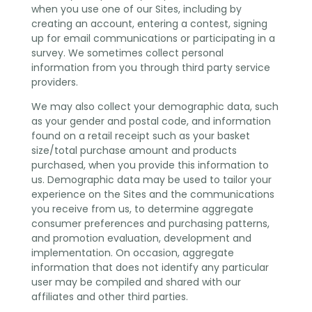
when you use one of our Sites, including by
creating an account, entering a contest, signing
up for email communications or participating in a
survey. We sometimes collect personal
information from you through third party service
providers.
We may also collect your demographic data, such
as your gender and postal code, and information
found on a retail receipt such as your basket
size/total purchase amount and products
purchased, when you provide this information to
us. Demographic data may be used to tailor your
experience on the Sites and the communications
you receive from us, to determine aggregate
consumer preferences and purchasing patterns,
and promotion evaluation, development and
implementation. On occasion, aggregate
information that does not identify any particular
user may be compiled and shared with our
affiliates and other third parties.