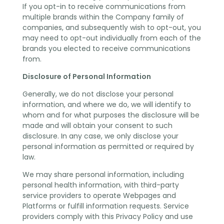
If you opt-in to receive communications from
multiple brands within the Company family of
companies, and subsequently wish to opt-out, you
may need to opt-out individually from each of the
brands you elected to receive communications
from.
Disclosure of Personal Information
Generally, we do not disclose your personal
information, and where we do, we will identify to
whom and for what purposes the disclosure will be
made and will obtain your consent to such
disclosure. In any case, we only disclose your
personal information as permitted or required by
law.
We may share personal information, including
personal health information, with third-party
service providers to operate Webpages and
Platforms or fulfill information requests. Service
providers comply with this Privacy Policy and use