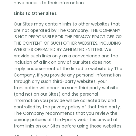
have access to their information.
Links to Other Sites
Our Sites may contain links to other websites that
are not operated by The Company. THE COMPANY
IS NOT RESPONSIBLE FOR THE PRIVACY PRACTICES OR
THE CONTENT OF SUCH OTHER WEBSITES, INCLUDING
WEBSITES OPERATED BY AFFILIATED ENTITIES. We
provide such links only as a convenience and the
inclusion of a link on any of our Sites does not
imply endorsement of the linked to website by The
Company. If you provide any personal information
through any such third-party websites, your
transaction will occur on such third party website
(and not on our Sites) and the personal
information you provide will be collected by and
controlled by the privacy policy of that third party.
The Company recommends that you review the
privacy policies of third-party websites arrived at
from links on our Sites before using those websites.