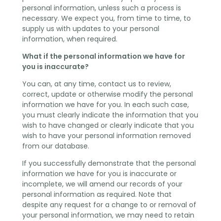
personal information, unless such a process is
necessary. We expect you, from time to time, to
supply us with updates to your personal
information, when required.
What if the personal information we have for
you is inaccurate?
You can, at any time, contact us to review,
correct, update or otherwise modify the personal
information we have for you. In each such case,
you must clearly indicate the information that you
wish to have changed or clearly indicate that you
wish to have your personal information removed
from our database.
If you successfully demonstrate that the personal
information we have for you is inaccurate or
incomplete, we will amend our records of your
personal information as required. Note that
despite any request for a change to or removal of
your personal information, we may need to retain