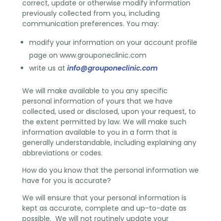
correct, update or otherwise modify information
previously collected from you, including
communication preferences. You may:
modify your information on your account profile
page on www.grouponeclinic.com
write us at
info@grouponeclinic.com
We will make available to you any specific
personal information of yours that we have
collected, used or disclosed, upon your request, to
the extent permitted by law. We will make such
information available to you in a form that is
generally understandable, including explaining any
abbreviations or codes.
How do you know that the personal information we
have for you is accurate?
We will ensure that your personal information is
kept as accurate, complete and up-to-date as
possible. We will not routinely update your