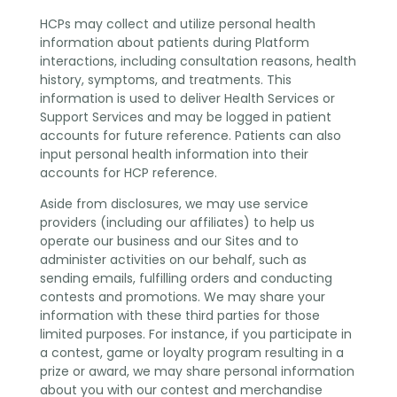
HCPs may collect and utilize personal health
information about patients during Platform
interactions, including consultation reasons, health
history, symptoms, and treatments. This
information is used to deliver Health Services or
Support Services and may be logged in patient
accounts for future reference. Patients can also
input personal health information into their
accounts for HCP reference.
Aside from disclosures, we may use service
providers (including our affiliates) to help us
operate our business and our Sites and to
administer activities on our behalf, such as
sending emails, fulfilling orders and conducting
contests and promotions. We may share your
information with these third parties for those
limited purposes. For instance, if you participate in
a contest, game or loyalty program resulting in a
prize or award, we may share personal information
about you with our contest and merchandise