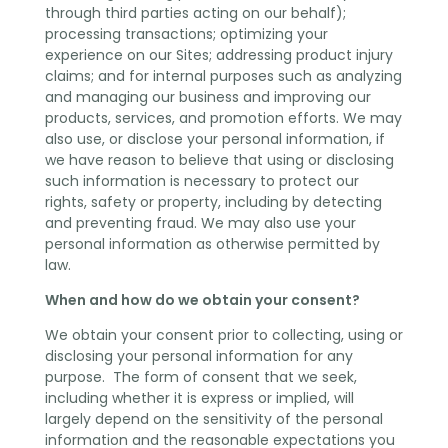
through third parties acting on our behalf);
processing transactions; optimizing your
experience on our Sites; addressing product injury
claims; and for internal purposes such as analyzing
and managing our business and improving our
products, services, and promotion efforts. We may
also use, or disclose your personal information, if
we have reason to believe that using or disclosing
such information is necessary to protect our
rights, safety or property, including by detecting
and preventing fraud. We may also use your
personal information as otherwise permitted by
law.
When and how do we obtain your consent?
We obtain your consent prior to collecting, using or
disclosing your personal information for any
purpose. The form of consent that we seek,
including whether it is express or implied, will
largely depend on the sensitivity of the personal
information and the reasonable expectations you