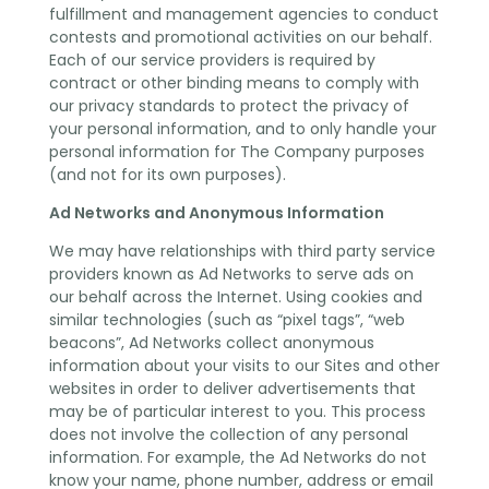
fulfillment and management agencies to conduct
contests and promotional activities on our behalf.
Each of our service providers is required by
contract or other binding means to comply with
our privacy standards to protect the privacy of
your personal information, and to only handle your
personal information for The Company purposes
(and not for its own purposes).
Ad Networks and Anonymous Information
We may have relationships with third party service
providers known as Ad Networks to serve ads on
our behalf across the Internet. Using cookies and
similar technologies (such as “pixel tags”, “web
beacons”, Ad Networks collect anonymous
information about your visits to our Sites and other
websites in order to deliver advertisements that
may be of particular interest to you. This process
does not involve the collection of any personal
information. For example, the Ad Networks do not
know your name, phone number, address or email