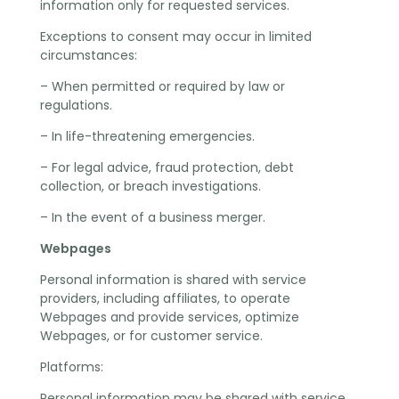
information only for requested services.
Exceptions to consent may occur in limited
circumstances:
– When permitted or required by law or
regulations.
– In life-threatening emergencies.
– For legal advice, fraud protection, debt
collection, or breach investigations.
– In the event of a business merger.
Webpages
Personal information is shared with service
providers, including affiliates, to operate
Webpages and provide services, optimize
Webpages, or for customer service.
Platforms:
Personal information may be shared with service