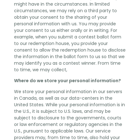
might have in the circumstances. In limited
circumstances, we may rely on a third party to
obtain your consent to the sharing of your
personal information with us. You may provide
your consent to us either orally or in writing. For
example, when you submit a contest ballot form
to our redemption house, you provide your
consent to allow the redemption house to disclose
the information in the ballot form to us so that we
may identify you as a contest winner. From time
to time, we may collect,
Where do we store your personal information?
We store your personal information in our servers
in Canada, as well as our data-centers in the
United States. While your personal information is in
the U.S., it is subject to U.S. laws, and may be
subject to disclosure to the governments, courts
or law enforcement or regulatory agencies in the
U.S., pursuant to applicable laws. Our service
providers may, from time to time, also hold your