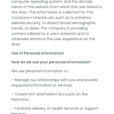
computer operating system, and the domain
name of the website from which the user linked to
the Sites. This information is collected for The
Company’s internal use, such as to enhance
website security, to detect broad demographic
trends, to assist The Company in providing
content tailored to a user’s interests and to
otherwise enhance the user experience on the
Sites.
Use of Personal Information
How do we use your personal information?
We use personal information to:
– Manage our relationships with you and provide
requested information or services.
– Create HCP and Patient Accounts on the
Platforms.
– Facilitate delivery of Health Services or Support
Services.