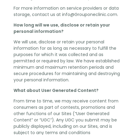
For more information on service providers or data
storage, contact us at
info@Grouponeclinic.com
.
How long will we use, disclose or retain your
personal information?
We will use, disclose or retain your personal
information for as long as necessary to fulfill the
purposes for which it was collected and as
permitted or required by law. We have established
minimum and maximum retention periods and
secure procedures for maintaining and destroying
your personal information.
What about User Generated Content?
From time to time, we may receive content from
consumers as part of contests, promotions and
other functions of our Sites (“User Generated
Content” or “UGC”). Any UGC you submit may be
publicly displayed, including on our Sites, and is
subject to any terms and conditions