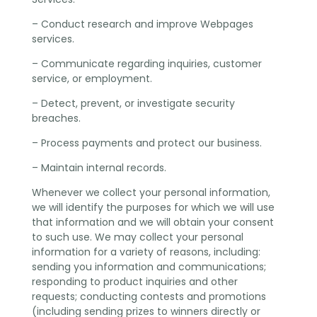
– Conduct research and improve Webpages
services.
– Communicate regarding inquiries, customer
service, or employment.
– Detect, prevent, or investigate security
breaches.
– Process payments and protect our business.
– Maintain internal records.
Whenever we collect your personal information,
we will identify the purposes for which we will use
that information and we will obtain your consent
to such use. We may collect your personal
information for a variety of reasons, including:
sending you information and communications;
responding to product inquiries and other
requests; conducting contests and promotions
(including sending prizes to winners directly or