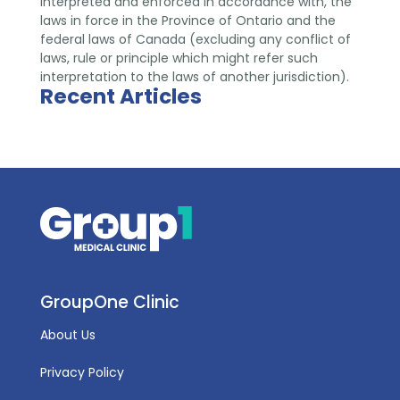
interpreted and enforced in accordance with, the
laws in force in the Province of Ontario and the
federal laws of Canada (excluding any conflict of
laws, rule or principle which might refer such
interpretation to the laws of another jurisdiction).
Recent Articles
GroupOne Clinic
About Us
Privacy Policy