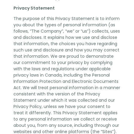
Privacy Statement
The purpose of this Privacy Statement is to inform
you about the types of personal information (as
follows, “The Company”, “we” or “us”) collects, uses
and discloses. It explains how we use and disclose
that information, the choices you have regarding
such use and disclosure and how you may correct
that information. We are proud to demonstrate
our commitment to your privacy by complying
with the laws and regulations under applicable
privacy laws in Canada, including the Personal
Information Protection and Electronic Documents
Act. We will treat personal information in a manner
consistent with the version of the Privacy
Statement under which it was collected and our
Privacy Policy, unless we have your consent to
treat it differently. This Privacy Statement applies
to any personal information we collect or receive
about you, from any source, including through our
websites and other online platforms (the “Sites”).