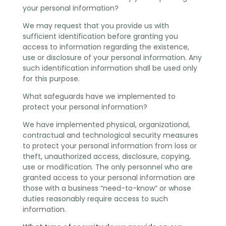
your personal information?
We may request that you provide us with
sufficient identification before granting you
access to information regarding the existence,
use or disclosure of your personal information. Any
such identification information shall be used only
for this purpose.
What safeguards have we implemented to
protect your personal information?
We have implemented physical, organizational,
contractual and technological security measures
to protect your personal information from loss or
theft, unauthorized access, disclosure, copying,
use or modification. The only personnel who are
granted access to your personal information are
those with a business “need-to-know” or whose
duties reasonably require access to such
information.