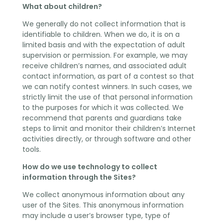
What about children?
We generally do not collect information that is
identifiable to children. When we do, it is on a
limited basis and with the expectation of adult
supervision or permission. For example, we may
receive children’s names, and associated adult
contact information, as part of a contest so that
we can notify contest winners. In such cases, we
strictly limit the use of that personal information
to the purposes for which it was collected. We
recommend that parents and guardians take
steps to limit and monitor their children’s Internet
activities directly, or through software and other
tools.
How do we use technology to collect
information through the Sites?
We collect anonymous information about any
user of the Sites. This anonymous information
may include a user’s browser type, type of