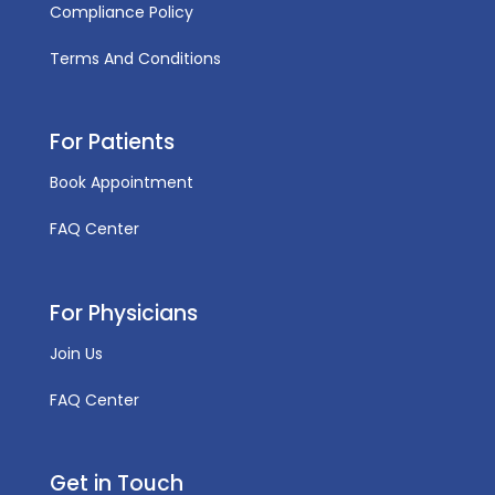
Compliance Policy
Terms And Conditions
For Patients
Book Appointment
FAQ Center
For Physicians
Join Us
FAQ Center
Get in Touch