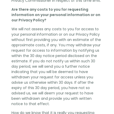
Privacy Commissioner in respect of this time limit.
Are there any costs to you for requesting
information on your personal information or on
our Privacy Policy?
We will not assess any costs to you for access to
your personal information or on our Privacy Policy
without first providing you with an estimate of the
approximate costs, if any. You may withdraw your
request for access to information by notifying us
within the 30 day notice period disclosed on the
estimate. If you do not notify us within such 30
day period, we will send you a further notice
indicating that you will be deemed to have
withdrawn your request for access unless you
advise us otherwise within 30 days. If after the
expiry of this 30 day period, you have not so
advised us, we will deem your request to have
been withdrawn and provide you with written
notice to that effect.
How do we know that it is really you requesting