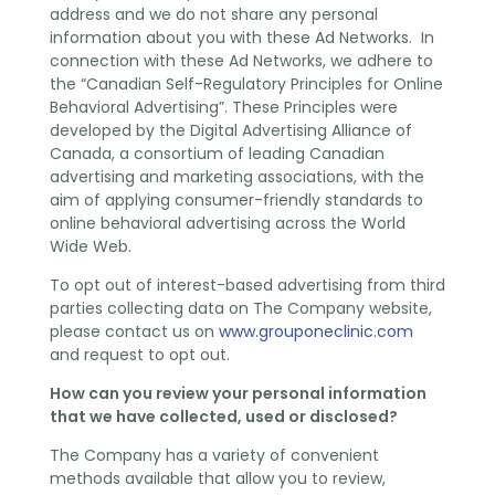
address and we do not share any personal
information about you with these Ad Networks. In
connection with these Ad Networks, we adhere to
the “Canadian Self-Regulatory Principles for Online
Behavioral Advertising”. These Principles were
developed by the Digital Advertising Alliance of
Canada, a consortium of leading Canadian
advertising and marketing associations, with the
aim of applying consumer-friendly standards to
online behavioral advertising across the World
Wide Web.
To opt out of interest-based advertising from third
parties collecting data on The Company website,
please contact us on
www.grouponeclinic.com
and request to opt out.
How can you review your personal information
that we have collected, used or disclosed?
The Company has a variety of convenient
methods available that allow you to review,