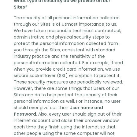
What type of security do we provide on our
Sites?
The security of all personal information collected
through our Sites is of utmost importance to us.
We have taken reasonable technical, contractual,
administrative and physical security steps to
protect the personal information collected from
you through the Sites, consistent with standard
industry practice and the sensitivity of the
personal information collected. For example, if and
when you provide credit card information, we use
secure socket layer (SSL) encryption to protect it.
These security measures are periodically reviewed.
However, there are some things that users of our
Sites can do to help protect the security of their
personal information as well. For instance, no user
should ever give out their
User name and
Password
. Also, every user should sign out of their
Internet account and close their browser window
each time they finish using the Internet so that
other people using the same computer will not