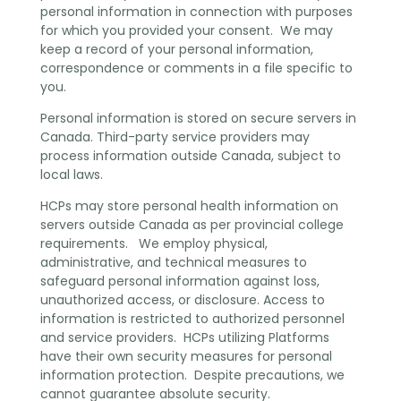
personal information in connection with purposes
for which you provided your consent. We may
keep a record of your personal information,
correspondence or comments in a file specific to
you.
Personal information is stored on secure servers in
Canada. Third-party service providers may
process information outside Canada, subject to
local laws.
HCPs may store personal health information on
servers outside Canada as per provincial college
requirements. We employ physical,
administrative, and technical measures to
safeguard personal information against loss,
unauthorized access, or disclosure. Access to
information is restricted to authorized personnel
and service providers. HCPs utilizing Platforms
have their own security measures for personal
information protection. Despite precautions, we
cannot guarantee absolute security.