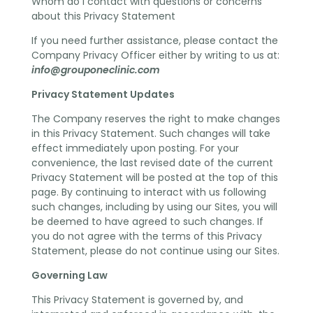
Whom do I contact with questions or concerns
about this Privacy Statement
If you need further assistance, please contact the
Company Privacy Officer either by writing to us at:
info@grouponeclinic.com
Privacy Statement Updates
The Company reserves the right to make changes
in this Privacy Statement. Such changes will take
effect immediately upon posting. For your
convenience, the last revised date of the current
Privacy Statement will be posted at the top of this
page. By continuing to interact with us following
such changes, including by using our Sites, you will
be deemed to have agreed to such changes. If
you do not agree with the terms of this Privacy
Statement, please do not continue using our Sites.
Governing Law
This Privacy Statement is governed by, and