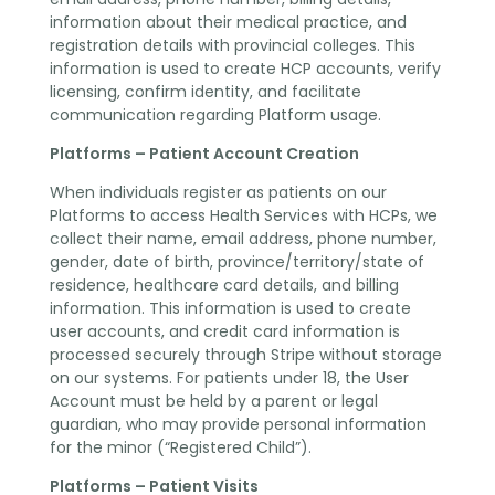
information about their medical practice, and
registration details with provincial colleges. This
information is used to create HCP accounts, verify
licensing, confirm identity, and facilitate
communication regarding Platform usage.
Platforms – Patient Account Creation
When individuals register as patients on our
Platforms to access Health Services with HCPs, we
collect their name, email address, phone number,
gender, date of birth, province/territory/state of
residence, healthcare card details, and billing
information. This information is used to create
user accounts, and credit card information is
processed securely through Stripe without storage
on our systems. For patients under 18, the User
Account must be held by a parent or legal
guardian, who may provide personal information
for the minor (“Registered Child”).
Platforms – Patient Visits