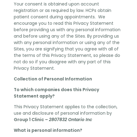
Your consent is obtained upon account
registration or as required by law. HCPs obtain
patient consent during appointments. We
encourage you to read this Privacy Statement
before providing us with any personal information
and before using any of the Sites. By providing us
with any personal information or using any of the
Sites, you are signifying that you agree with all of
the terms of this Privacy Statement, so please do
not do so if you disagree with any part of this
Privacy Statement.
Collection of Personal Information
To which companies does this Privacy
Statement apply?
This Privacy Statement applies to the collection,
use and disclosure of personal information by
Group 1 Clinic –
2807832 Ontario Inc
What is personal information?